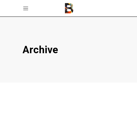
Archive