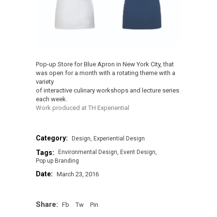
Pop-up Store for Blue Apron in New York City, that
was open for a month with a rotating theme with a
variety
of interactive culinary workshops and lecture series
each week.
Work produced at TH Experiential
Category:
Design
Experiential Design
Tags:
Environmental Design
Event Design
Pop up Branding
Date:
March 23, 2016
Share:
Fb
Tw
Pin