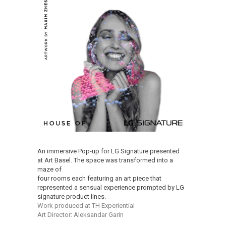
An immersive Pop-up for LG Signature presented
at Art Basel. The space was transformed into a
maze of
four rooms each featuring an art piece that
represented a sensual experience prompted by LG
signature product lines.
Work produced at TH Experiential
Art Director: Aleksandar Garin