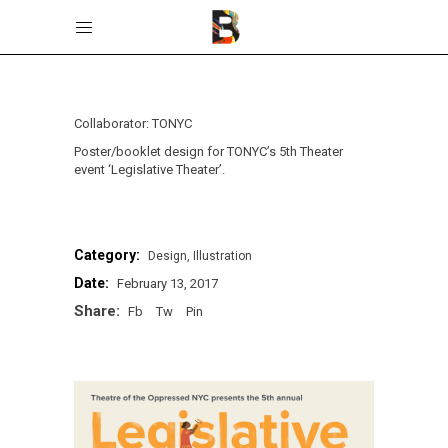
Collaborator: TONYC
Poster/booklet design for TONYC’s 5th Theater
event ‘Legislative Theater’.
Category:
Design
Illustration
Date:
February 13, 2017
Share:
Fb
Tw
Pin