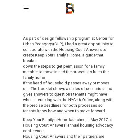
As part of design fellowship program at Center for
Urban Pedagogy(CUP), I had a great opportunity to
collaborate with the Housing Court Answers to
create Keep Your Family’s Home, a guide that
breaks
down the steps to get permission for a family
member to move in and the process to keep the
family home
if the head of household passes away or moves
out. The booklet shows a series of scenarios, and
gives answers to questions tenants might have
when interacting with the NYCHA Office, along with
the precise deadlines for both processes so
tenants know how and when to move forward.
Keep Your Family’s Home launched in May 2017 at
Housing Court Answers’ annual housing advocacy
conference.
Housing Court Answers and their partners are