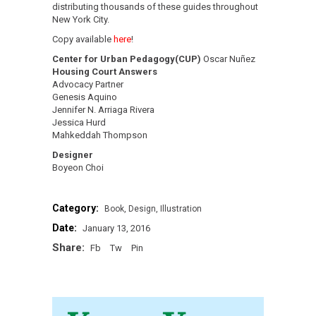
distributing thousands of these guides throughout
New York City.
Copy available
here
!
Center for Urban Pedagogy(CUP)
Oscar Nuñez
Housing Court Answers
Advocacy Partner
Genesis Aquino
Jennifer N. Arriaga Rivera
Jessica Hurd
Mahkeddah Thompson
Designer
Boyeon Choi
Category:
Book
Design
Illustration
Date:
January 13, 2016
Share:
Fb
Tw
Pin